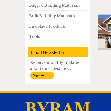
Bagged Building Materials
Bulk Building Materials
Fireplace Products
Tools
Email Newsletter
Receive monthly updates
about our latest news
Sign me up!