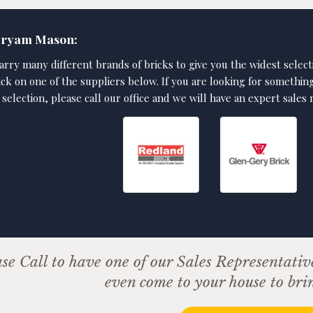
Bryam Mason:
arry many different brands of bricks to give you the widest select
lick on one of the suppliers below. If you are looking for somethin
 selection, please call our office and we will have an expert sales
se Call to have one of our Sales Representativ
even come to your house to bri