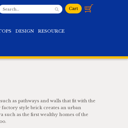
TOPS
DESIGN
RESOURCE
 such as pathways and walls that fit with the
 factory style brick creates an urban
ra such as the first wealthy homes of the
oo.