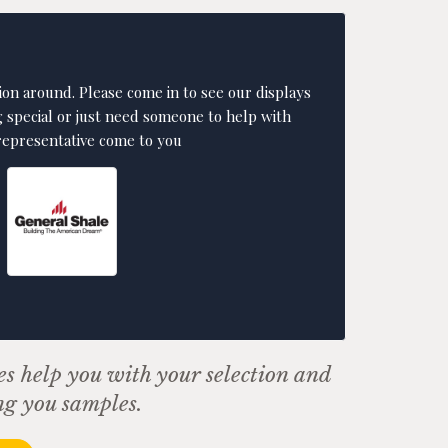
ion around. Please come in to see our displays
g special or just need someone to help with
 representative come to you
es help you with your selection and
ng you samples.