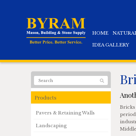
HOME
NATURA
IDEA GALLERY
Br
Anoth
Products
Bricks 
Pavers & Retaining Walls
period
industr
Landscaping
Middle