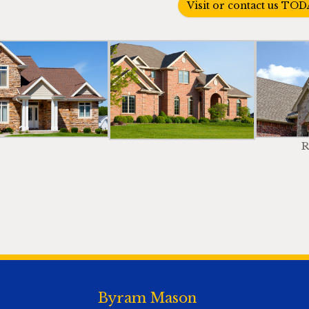
Visit or contact us TOD
R
Byram Mason