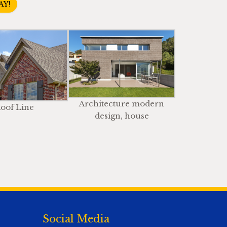
AY!
Architecture modern
oof Line
design, house
Social Media