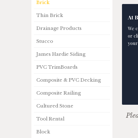
Brick
Thin Brick
At 
We c
Drainage Products
or c
Stucco
your
James Hardie Siding
PVC TrimBoards
Composite & PVC Decking
Composite Railing
Cultured Stone
Plea
Tool Rental
Block