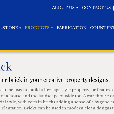
ABOUT US
CONTACT US
L STONE
PRODUCTS
FABRICATION
COUNTER
ick
er brick in your creative property designs!
can be used to build a heritage style property, or features
 of a house and the landscape outside too. A warehouse or
ial style, with certain bricks adding a sense of a bygone e
 Plantation. Bricks can be used in modern clean designs t