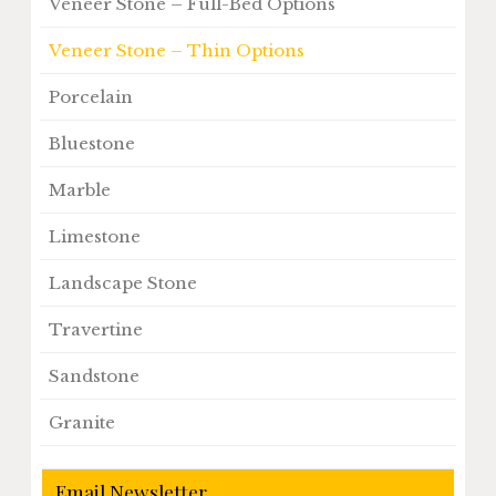
Veneer Stone – Full-Bed Options
Veneer Stone – Thin Options
Porcelain
Bluestone
Marble
Limestone
Landscape Stone
Travertine
Sandstone
Granite
Email Newsletter