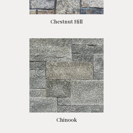
Chestnut Hill
Chinook