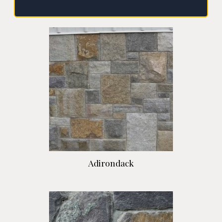
Adirondack