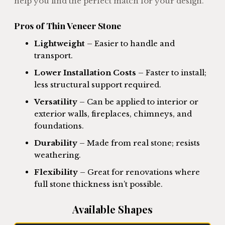
help you find the perfect match for your design.
Pros of Thin Veneer Stone
Lightweight
– Easier to handle and
transport.
Lower Installation Costs
– Faster to install;
less structural support required.
Versatility
– Can be applied to interior or
exterior walls, fireplaces, chimneys, and
foundations.
Durability
– Made from real stone; resists
weathering.
Flexibility
– Great for renovations where
full stone thickness isn’t possible.
Available Shapes