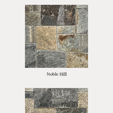
Noble Hill