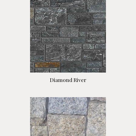
Diamond River