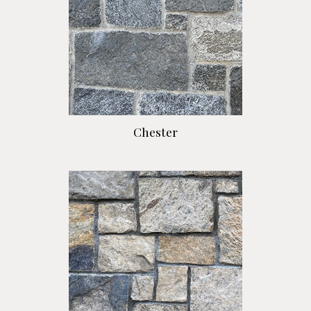
Chester