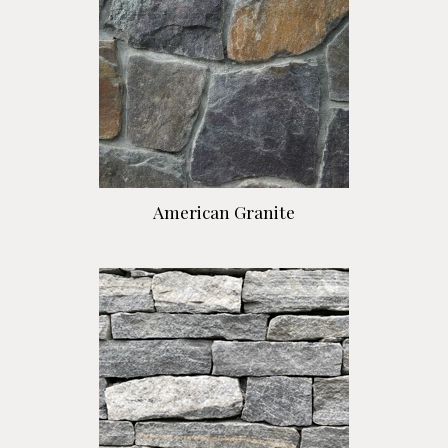
American Granite