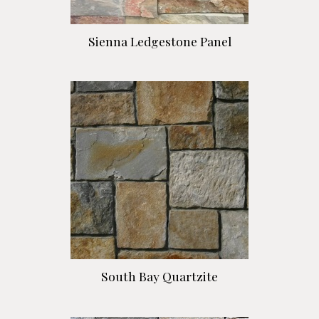
Sienna Ledgestone Panel
South Bay Quartzite