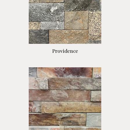
Providence