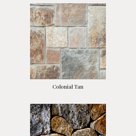
Colonial Tan