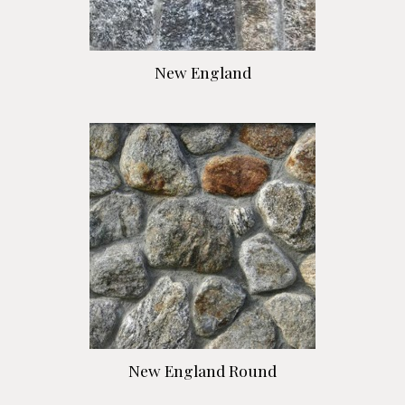
New England
New England Round