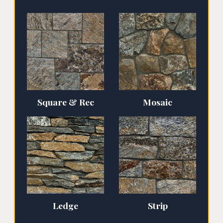
Square & Rec
Mosaic
Ledge
Strip