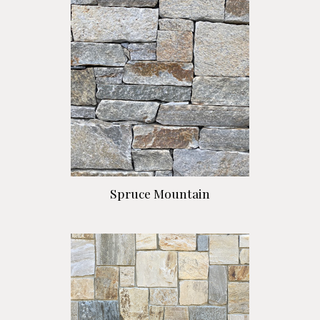
Spruce Mountain