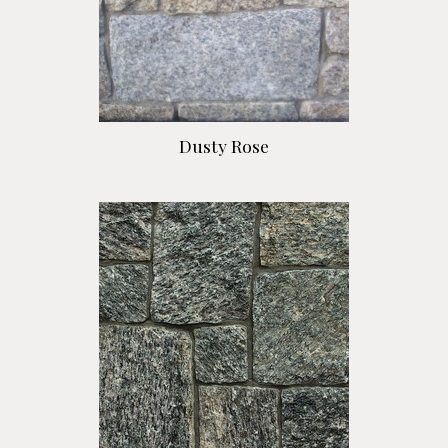
Dusty Rose