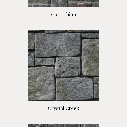
Corinthian
Crystal Creek