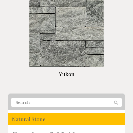
Yukon
Natural Stone