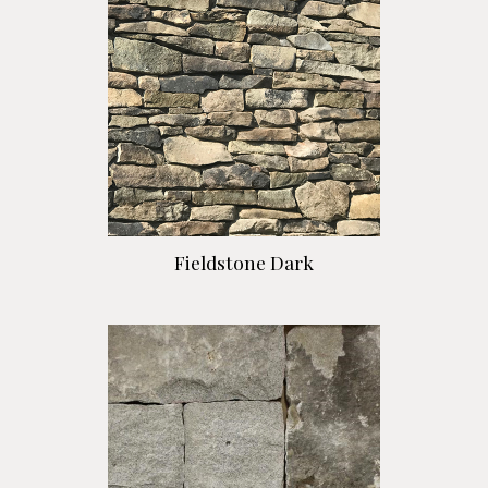
Fieldstone Dark