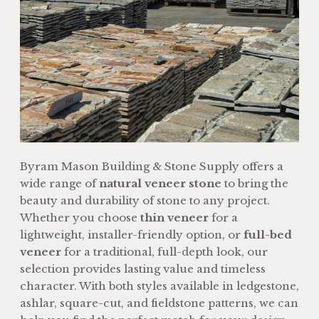
Byram Mason Building & Stone Supply offers a
wide range of
natural veneer stone
to bring the
beauty and durability of stone to any project.
Whether you choose
thin veneer
for a
lightweight, installer-friendly option, or
full-bed
veneer
for a traditional, full-depth look, our
selection provides lasting value and timeless
character. With both styles available in ledgestone,
ashlar, square-cut, and fieldstone patterns, we can