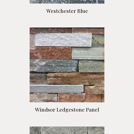
Westchester Blue
Windsor Ledgestone Panel