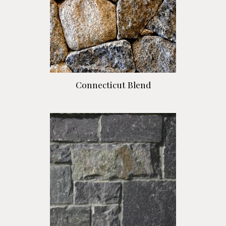
Connecticut Blend