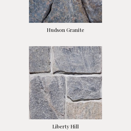
Hudson Granite
Liberty Hill