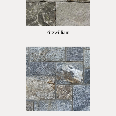
Fitzwilliam