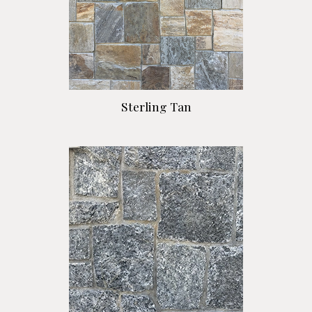
Sterling Tan