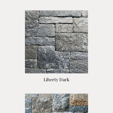
Liberty Dark