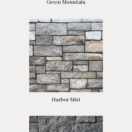
Green Mountain
Harbor Mist