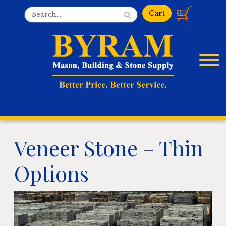
Veneer Stone – Thin
Options