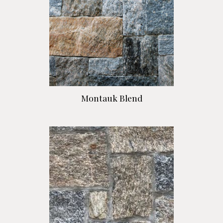
Montauk Blend