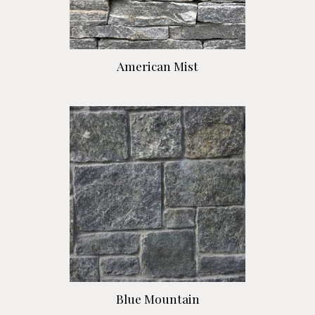
American Mist
Blue Mountain