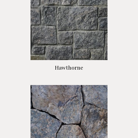
Hawthorne