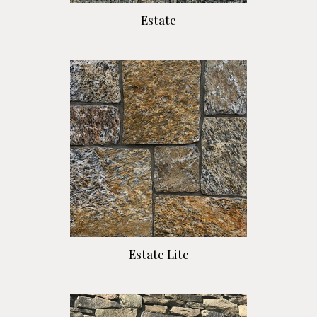
Estate
Estate Lite