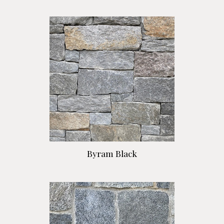
Byram Black