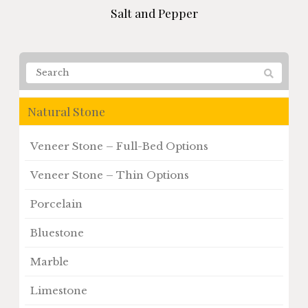
Salt and Pepper
Natural Stone
Veneer Stone – Full-Bed Options
Veneer Stone – Thin Options
Porcelain
Bluestone
Marble
Limestone