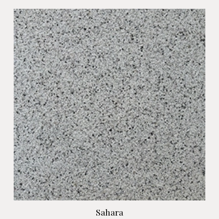
Sahara