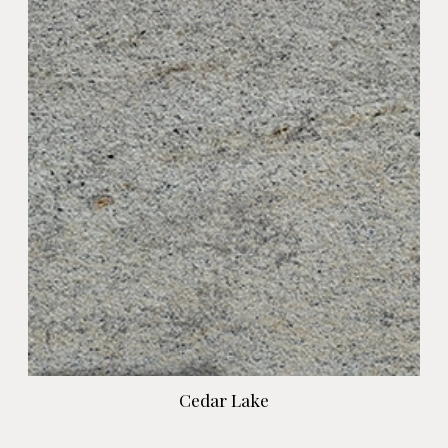
Cedar Lake