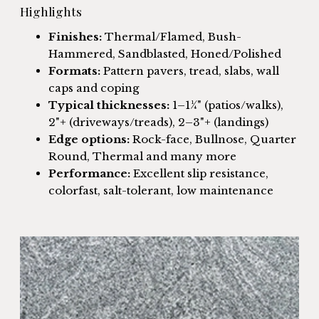
Highlights
Finishes:
Thermal/Flamed, Bush-
Hammered, Sandblasted, Honed/Polished
Formats:
Pattern pavers, tread, slabs, wall
caps and coping
Typical thicknesses:
1–1¼" (patios/walks),
2"+ (driveways/treads), 2–3"+ (landings)
Edge options:
Rock-face, Bullnose, Quarter
Round, Thermal and many more
Performance:
Excellent slip resistance,
colorfast, salt-tolerant, low maintenance