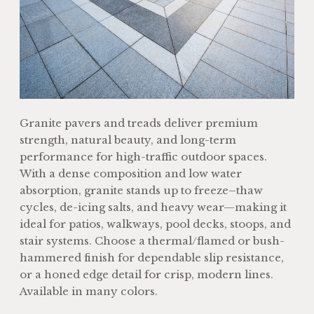
Granite pavers and treads deliver premium
strength, natural beauty, and long-term
performance for high-traffic outdoor spaces.
With a dense composition and low water
absorption, granite stands up to freeze–thaw
cycles, de-icing salts, and heavy wear—making it
ideal for patios, walkways, pool decks, stoops, and
stair systems. Choose a thermal/flamed or bush-
hammered finish for dependable slip resistance,
or a honed edge detail for crisp, modern lines.
Available in many colors.