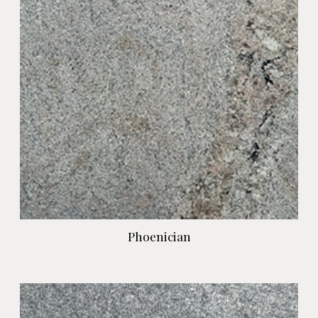
Phoenician