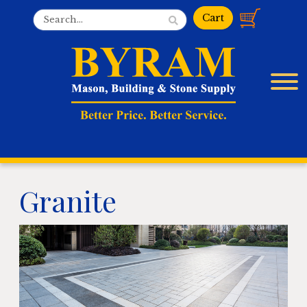
Granite