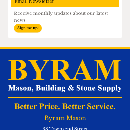
Email Newsletter
Receive monthly updates about our latest
news
Sign me up!
Byram Mason
38 Townsend Street