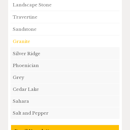
Landscape Stone
Travertine
Sandstone
Granite
Silver Ridge
Phoenician
Grey
Cedar Lake
Sahara
Salt and Pepper