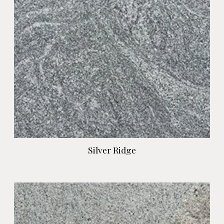
Silver Ridge