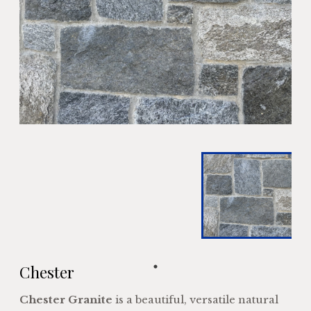
Chester
Chester Granite
is a beautiful, versatile natural