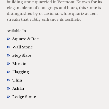
building stone quarried in Vermont. Known for its
elegant blend of cool grays and blues, this stone is
distinguished by occasional white quartz accent
streaks that subtly enhance its aesthetic.
Available In:
Square & Rec.
Wall Stone
Step Slabs
Mosaic
Flagging
Thin
Ashlar
Ledge Stone