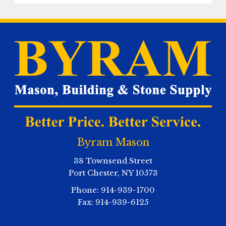
Byram Mason
38 Townsend Street
Port Chester
,
NY
10573
Phone:
914-939-1700
Fax:
914-939-6125