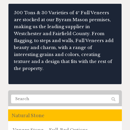
500 Tons & 30 Varieties of 4″ Full Veneers
are stocked at our Byram Mason premises,
making us the leading supplier in
Westchester and Fairfield County. From
flagging, to steps and walls, Full Veneers add
beauty and charm, with a range of
interesting grains and colors, creating
texture and a design that fits with the rest of
the property.
Natural Stone
Veneer Stone – Full-Bed Options