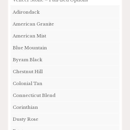
Adirondack
American Granite
American Mist
Blue Mountain
Byram Black
Chestnut Hill
Colonial Tan
Connecticut Blend
Corinthian
Dusty Rose