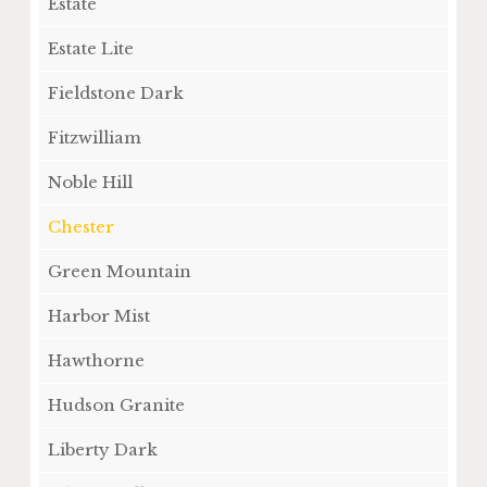
Estate
Estate Lite
Fieldstone Dark
Fitzwilliam
Noble Hill
Chester
Green Mountain
Harbor Mist
Hawthorne
Hudson Granite
Liberty Dark