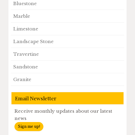
Bluestone
Marble
Limestone
Landscape Stone
Travertine
Sandstone
Granite
Email Newsletter
Receive monthly updates about our latest
news
Sign me up!