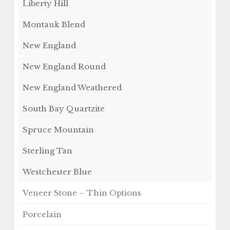
Liberty Hill
Montauk Blend
New England
New England Round
New England Weathered
South Bay Quartzite
Spruce Mountain
Sterling Tan
Westchester Blue
Veneer Stone – Thin Options
Porcelain