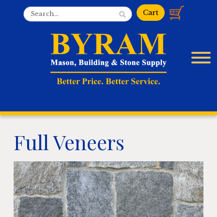
Full Veneers