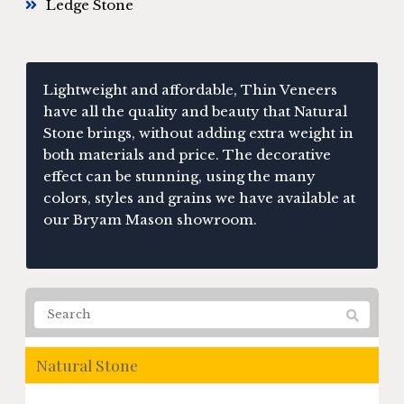
Ledge Stone
Lightweight and affordable, Thin Veneers
have all the quality and beauty that Natural
Stone brings, without adding extra weight in
both materials and price. The decorative
effect can be stunning, using the many
colors, styles and grains we have available at
our Bryam Mason showroom.
Natural Stone