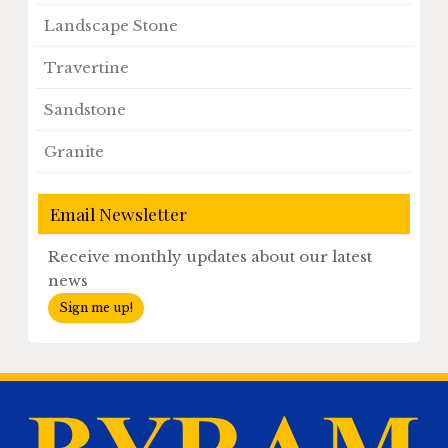
Landscape Stone
Travertine
Sandstone
Granite
Email Newsletter
Receive monthly updates about our latest
news
Sign me up!