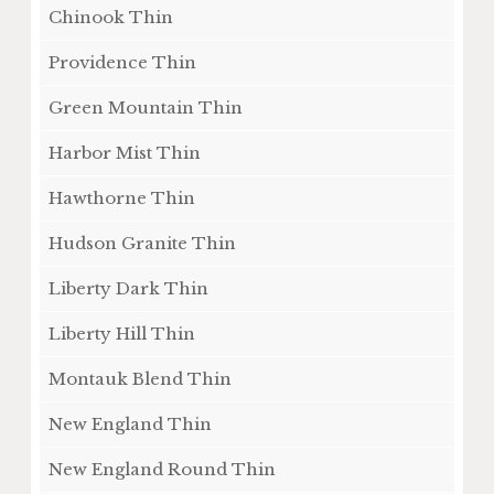
Chinook Thin
Providence Thin
Green Mountain Thin
Harbor Mist Thin
Hawthorne Thin
Hudson Granite Thin
Liberty Dark Thin
Liberty Hill Thin
Montauk Blend Thin
New England Thin
New England Round Thin