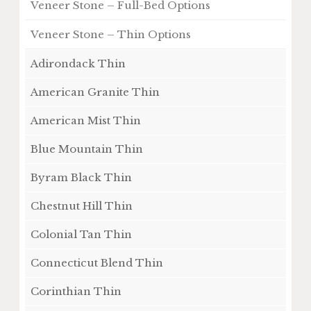
Veneer Stone – Full-Bed Options
Veneer Stone – Thin Options
Adirondack Thin
American Granite Thin
American Mist Thin
Blue Mountain Thin
Byram Black Thin
Chestnut Hill Thin
Colonial Tan Thin
Connecticut Blend Thin
Corinthian Thin