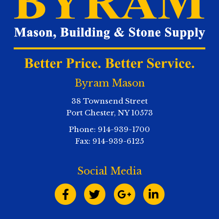
Byram Mason
38 Townsend Street
Port Chester
,
NY
10573
Phone:
914-939-1700
Fax:
914-939-6125
Social Media