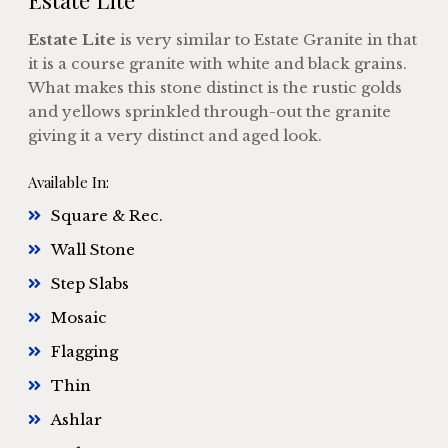
Estate Lite
is very similar to Estate Granite in that
it is a course granite with white and black grains.
What makes this stone distinct is the rustic golds
and yellows sprinkled through-out the granite
giving it a very distinct and aged look.
Available In:
Square & Rec.
Wall Stone
Step Slabs
Mosaic
Flagging
Thin
Ashlar