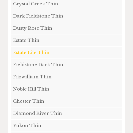
Crystal Creek Thin
Dark Fieldstone Thin
Dusty Rose Thin
Estate Thin
Estate Lite Thin
Fieldstone Dark Thin
Fitzwilliam Thin
Noble Hill Thin
Chester Thin
Diamond River Thin
Yukon Thin