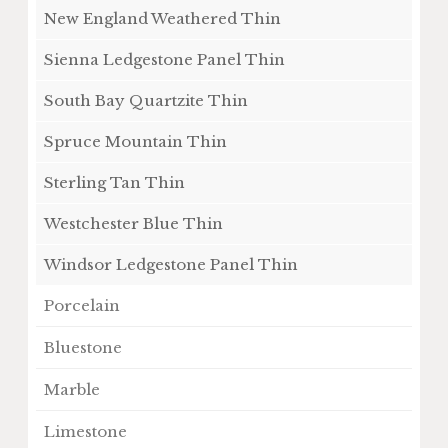
New England Weathered Thin
Sienna Ledgestone Panel Thin
South Bay Quartzite Thin
Spruce Mountain Thin
Sterling Tan Thin
Westchester Blue Thin
Windsor Ledgestone Panel Thin
Porcelain
Bluestone
Marble
Limestone