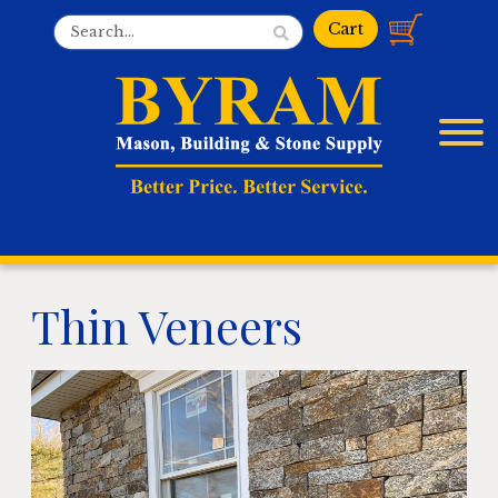
Thin Veneers