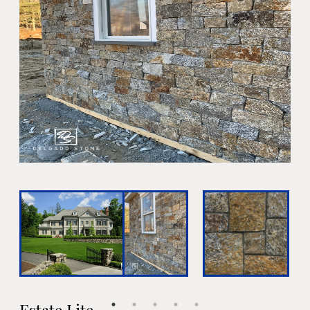
Estate Lite