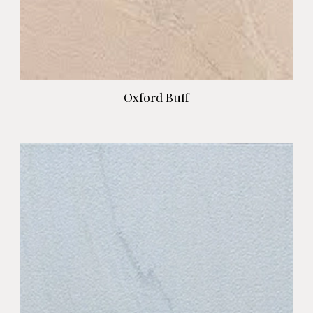
Oxford Buff