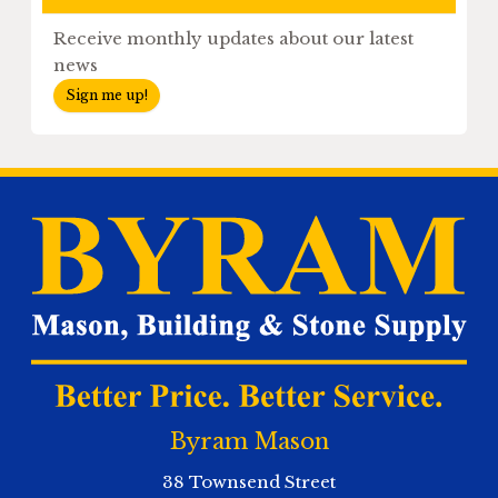
Receive monthly updates about our latest
news
Sign me up!
Byram Mason
38 Townsend Street