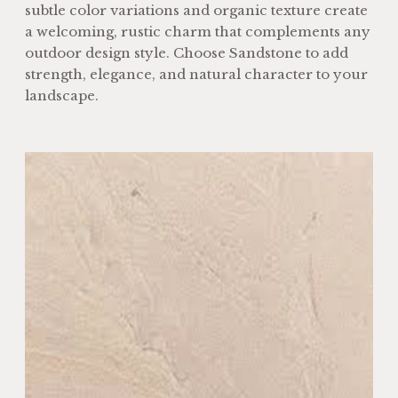
subtle color variations and organic texture create
a welcoming, rustic charm that complements any
outdoor design style. Choose Sandstone to add
strength, elegance, and natural character to your
landscape.