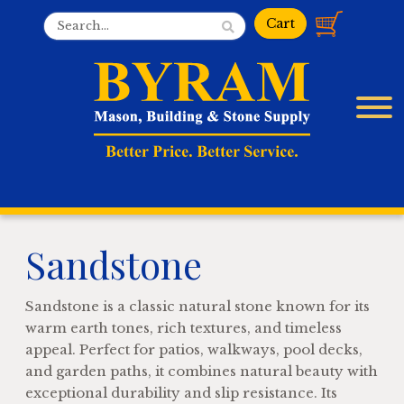
Sandstone
Sandstone is a classic natural stone known for its
warm earth tones, rich textures, and timeless
appeal. Perfect for patios, walkways, pool decks,
and garden paths, it combines natural beauty with
exceptional durability and slip resistance. Its