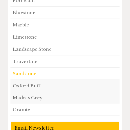
Porcelain
Bluestone
Marble
Limestone
Landscape Stone
Travertine
Sandstone
Oxford Buff
Madras Grey
Granite
Email Newsletter