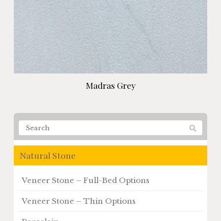
Madras Grey
Natural Stone
Veneer Stone – Full-Bed Options
Veneer Stone – Thin Options