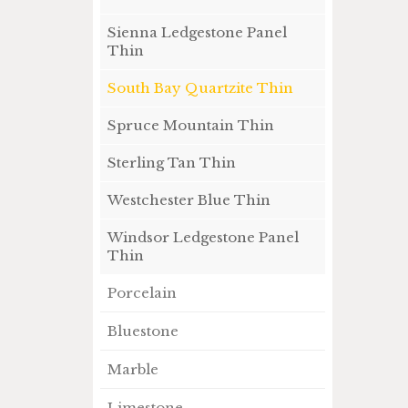
Sienna Ledgestone Panel
Thin
South Bay Quartzite Thin
Spruce Mountain Thin
Sterling Tan Thin
Westchester Blue Thin
Windsor Ledgestone Panel
Thin
Porcelain
Bluestone
Marble
Limestone