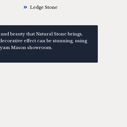
Ledge Stone
 and beauty that Natural Stone brings,
decorative effect can be stunning, using
r Bryam Mason showroom.