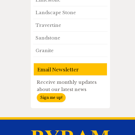
Landscape Stone
Travertine
Sandstone
Granite
Email Newsletter
Receive monthly updates
about our latest news
Sign me up!