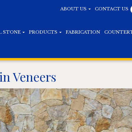
ABOUT US
CONTACT US
L STONE
PRODUCTS
FABRICATION
COUNTER
in Veneers