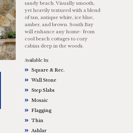
sandy beach. Visually smooth,
yet heavily textured with a blend
of tan, antique white, ice blue,
amber, and brown. South Bay
will enhance any home- from
cool beach cottages to cozy
cabins deep in the woods.
Available In:
Square & Rec.
Wall Stone
Step Slabs
Mosaic
Flagging
Thin
Ashlar