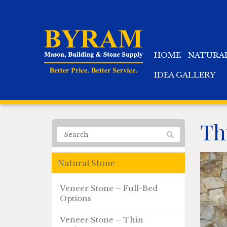
HOME
NATURA
IDEA GALLERY
Th
Natural Stone
Veneer Stone – Full-Bed
Options
Veneer Stone – Thin