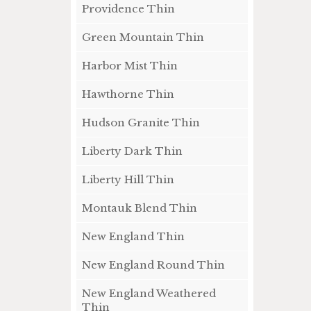
Providence Thin
Green Mountain Thin
Harbor Mist Thin
Hawthorne Thin
Hudson Granite Thin
Liberty Dark Thin
Liberty Hill Thin
Montauk Blend Thin
New England Thin
New England Round Thin
New England Weathered
Thin