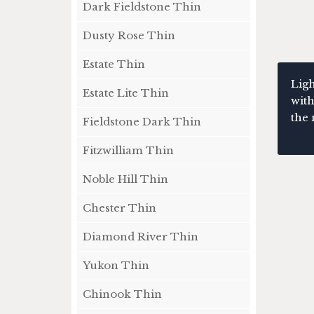
Dark Fieldstone Thin
Dusty Rose Thin
Estate Thin
Ligh
Estate Lite Thin
with
the 
Fieldstone Dark Thin
Fitzwilliam Thin
Noble Hill Thin
Chester Thin
Diamond River Thin
Yukon Thin
Chinook Thin