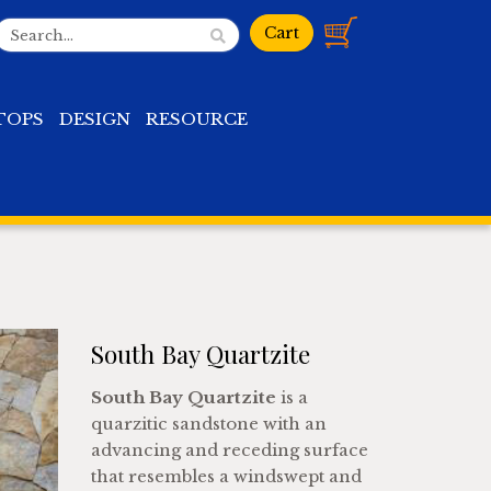
TOPS
DESIGN
RESOURCE
South Bay Quartzite
South Bay Quartzite
is a
quarzitic sandstone with an
advancing and receding surface
that resembles a windswept and