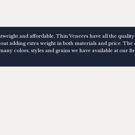
tweight and affordable, Thin Veneers have all the quality
out adding extra weight in both materials and price. The 
many colors, styles and grains we have available at ou