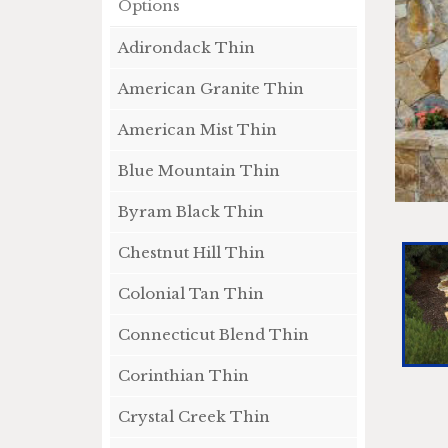
Options
Adirondack Thin
American Granite Thin
American Mist Thin
Blue Mountain Thin
Byram Black Thin
Chestnut Hill Thin
Colonial Tan Thin
Connecticut Blend Thin
Corinthian Thin
Crystal Creek Thin