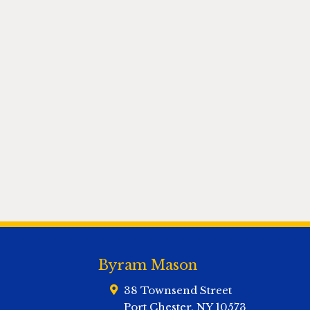
Byram Mason
38 Townsend Street
Port Chester
,
NY
10573