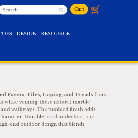
TOPS
DESIGN
RESOURCE
d Pavers, Tiles, Coping, and Treads
from
t white veining, these natural marble
, and walkways. The tumbled finish adds
 character. Durable, cool underfoot, and
igh-end outdoor design that blends