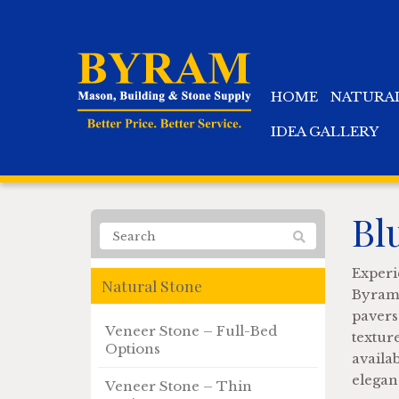
HOME
NATURA
IDEA GALLERY
Bl
Experi
Natural Stone
Byram 
pavers
Veneer Stone – Full-Bed
textur
Options
availa
elegan
Veneer Stone – Thin