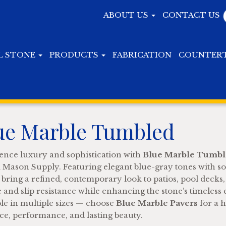
ABOUT US
CONTACT US
L STONE
PRODUCTS
FABRICATION
COUNTER
ue Marble Tumbled
ence luxury and sophistication with
Blue Marble Tumble
Mason Supply. Featuring elegant blue-gray tones with sof
 bring a refined, contemporary look to patios, pool decks
e and slip resistance while enhancing the stone’s timeless
ble in multiple sizes — choose
Blue Marble Pavers
for a h
ce, performance, and lasting beauty.