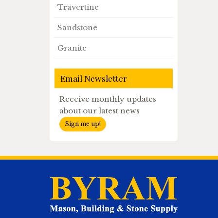
Travertine
Sandstone
Granite
Email Newsletter
Receive monthly updates
about our latest news
Sign me up!