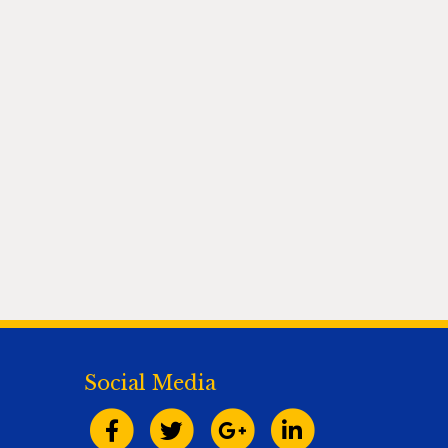
Social Media