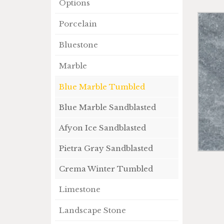
Options
Porcelain
Bluestone
Marble
Blue Marble Tumbled
Blue Marble Sandblasted
Afyon Ice Sandblasted
Pietra Gray Sandblasted
Crema Winter Tumbled
Limestone
Landscape Stone